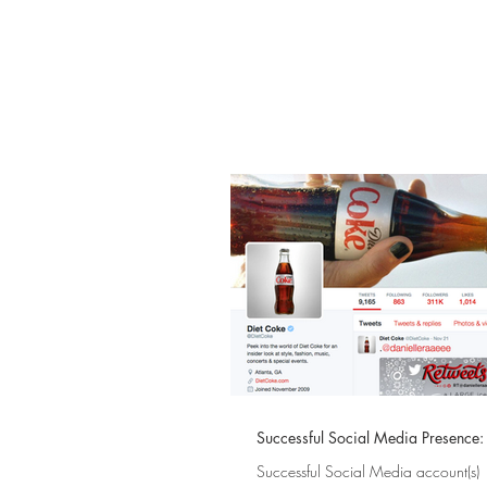
Successful Social Media Presence
Successful Social Media account(s)