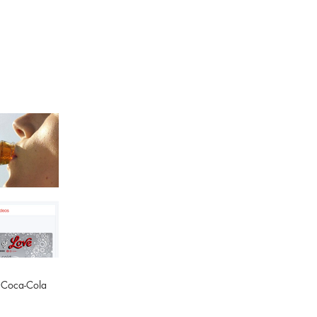
: Coca-Cola