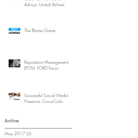
Advice: United Airlines
The Blame Game
Reputation Management
(POV): FORD Focus
Successful Social Media
Presence: Coca-Cola
Archive
May 2017
(3)
3 posts