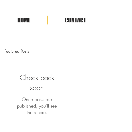
HOME
CONTACT
Featured Posts
Check back
soon
Once posts are
published, you’ll see
them here.