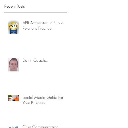
Recent Posts
APR Accredited In Public
Relations Practice
Damn Coach...
Social Media Guide For
Your Business
Crisis Communication