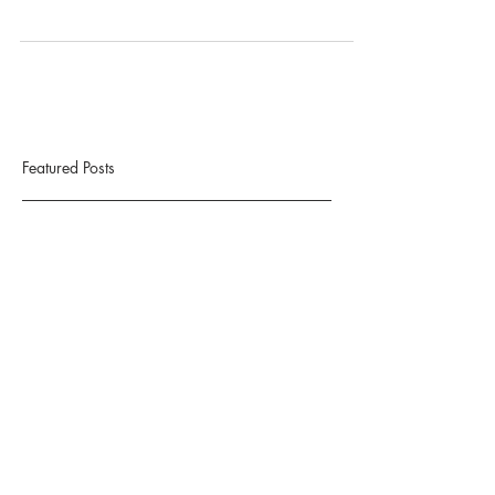
Successful Social Media account(s)
Featured Posts
Check back soon
Once posts are published, you’ll
see them here.
Recent Posts