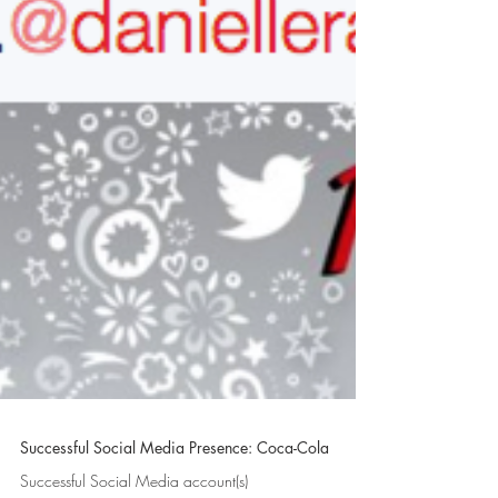
Successful Social Media Presence: Coca-Cola