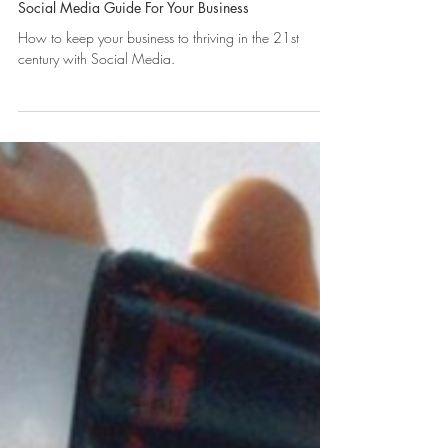
Social Media Guide For Your Business
How to keep your business to thriving in the 21st
century with Social Media.