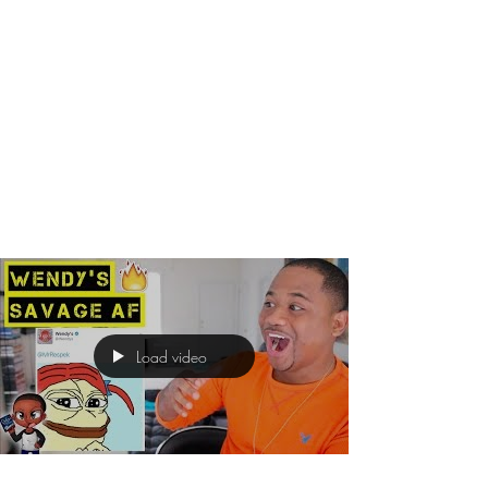
Load video