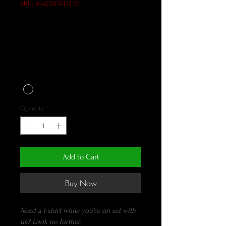
SKU: 364215376135191
EIP lightweight crew t-
shirt in black
Price
$35.00
Color
*
Quantity
*
Add to Cart
Buy Now
Need a t-shirt while you're on set with 
us? Look no further.