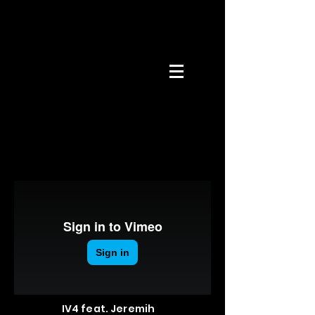
IV4 feat. Jeremih