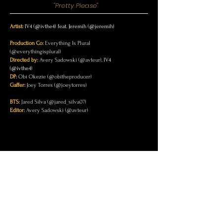
"Pretty Please"
Artist:
IV4 (@ivthe4) feat. Jeremih (@jeremih)
Production Co:
Everything Is Plural
(@everythingisplural)
Directed by:
Avery Sadowski (@avteur),
IV4
(@ivthe4)
DP:
Obi Okezie (@obitheproducer)
Gaffer:
Joey Torres (@joeytorres)
BTS:
Jared Silva (@jared_silva07)
Editor:
Avery Sadowski (@avteur)
CONTACT
Email
info@everythingisplural.com